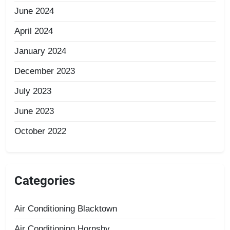
June 2024
April 2024
January 2024
December 2023
July 2023
June 2023
October 2022
Categories
Air Conditioning Blacktown
Air Conditioning Hornsby