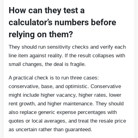
How can they test a
calculator’s numbers before
relying on them?
They should run sensitivity checks and verify each
line item against reality. If the result collapses with
small changes, the deal is fragile.
A practical check is to run three cases:
conservative, base, and optimistic. Conservative
might include higher vacancy, higher rates, lower
rent growth, and higher maintenance. They should
also replace generic expense percentages with
quotes or local averages, and treat the resale price
as uncertain rather than guaranteed.