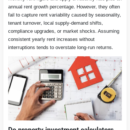
annual rent growth percentage. However, they often
fail to capture rent variability caused by seasonality,
tenant turnover, local supply-demand shifts,
compliance upgrades, or market shocks. Assuming
consistent yearly rent increases without
interruptions tends to overstate long-run returns.
Do property investment calculators