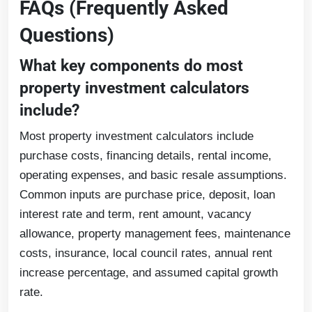
FAQs (Frequently Asked
Questions)
What key components do most
property investment calculators
include?
Most property investment calculators include
purchase costs, financing details, rental income,
operating expenses, and basic resale assumptions.
Common inputs are purchase price, deposit, loan
interest rate and term, rent amount, vacancy
allowance, property management fees, maintenance
costs, insurance, local council rates, annual rent
increase percentage, and assumed capital growth
rate.