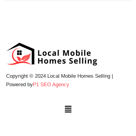
Copyright © 2024 Local Mobile Homes Selling |
Powered by
P1 SEO Agency