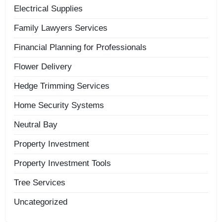
Electrical Supplies
Family Lawyers Services
Financial Planning for Professionals
Flower Delivery
Hedge Trimming Services
Home Security Systems
Neutral Bay
Property Investment
Property Investment Tools
Tree Services
Uncategorized