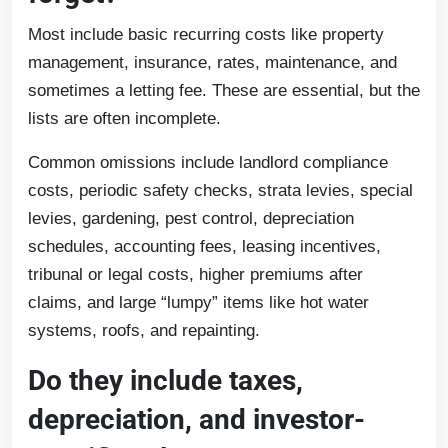
Most include basic recurring costs like property
management, insurance, rates, maintenance, and
sometimes a letting fee. These are essential, but the
lists are often incomplete.
Common omissions include landlord compliance
costs, periodic safety checks, strata levies, special
levies, gardening, pest control, depreciation
schedules, accounting fees, leasing incentives,
tribunal or legal costs, higher premiums after
claims, and large “lumpy” items like hot water
systems, roofs, and repainting.
Do they include taxes,
depreciation, and investor-