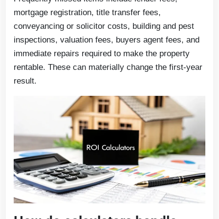
mortgage registration, title transfer fees,
conveyancing or solicitor costs, building and pest
inspections, valuation fees, buyers agent fees, and
immediate repairs required to make the property
rentable. These can materially change the first-year
result.