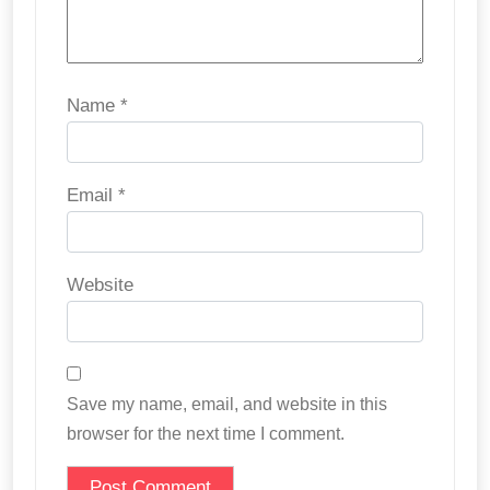
Name
*
Email
*
Website
Save my name, email, and website in this
browser for the next time I comment.