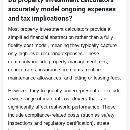
accurately model ongoing expenses
and tax implications?
Most property investment calculators provide a
simplified financial abstraction rather than a fully
fidelity cost model, meaning they typically capture
only high-level recurring expenses. These
commonly include property management fees,
council rates, insurance premiums, routine
maintenance allowances, and letting or leasing fees.
However, they frequently underrepresent or exclude
a wide range of material cost drivers that can
significantly affect real-world performance. These
include compliance-related costs (such as safety
inspections and regulatory certification), strata