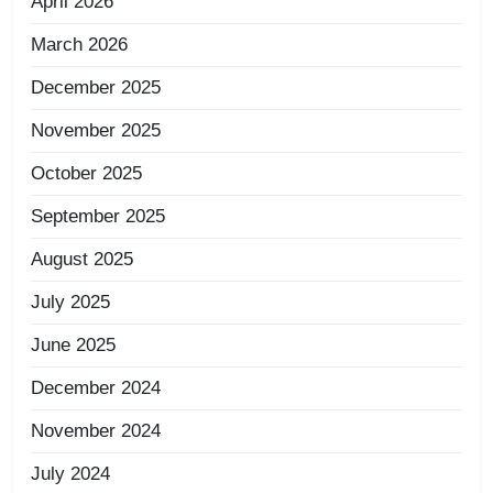
April 2026
March 2026
December 2025
November 2025
October 2025
September 2025
August 2025
July 2025
June 2025
December 2024
November 2024
July 2024