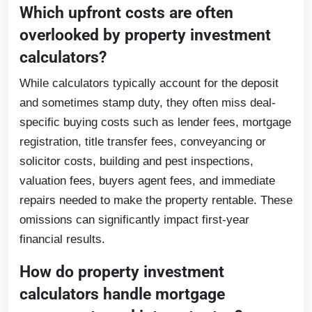
Which upfront costs are often
overlooked by property investment
calculators?
While calculators typically account for the deposit
and sometimes stamp duty, they often miss deal-
specific buying costs such as lender fees, mortgage
registration, title transfer fees, conveyancing or
solicitor costs, building and pest inspections,
valuation fees, buyers agent fees, and immediate
repairs needed to make the property rentable. These
omissions can significantly impact first-year
financial results.
How do property investment
calculators handle mortgage