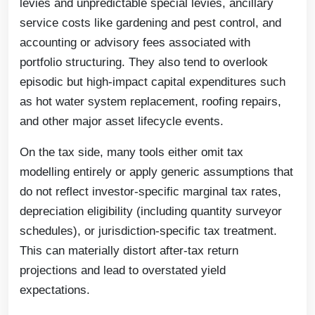
levies and unpredictable special levies, ancillary
service costs like gardening and pest control, and
accounting or advisory fees associated with
portfolio structuring. They also tend to overlook
episodic but high-impact capital expenditures such
as hot water system replacement, roofing repairs,
and other major asset lifecycle events.
On the tax side, many tools either omit tax
modelling entirely or apply generic assumptions that
do not reflect investor-specific marginal tax rates,
depreciation eligibility (including quantity surveyor
schedules), or jurisdiction-specific tax treatment.
This can materially distort after-tax return
projections and lead to overstated yield
expectations.