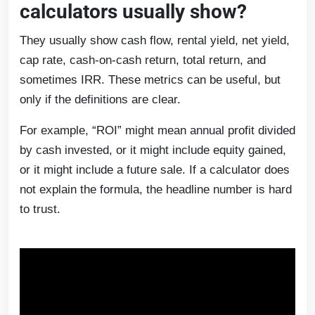
calculators usually show?
They usually show cash flow, rental yield, net yield,
cap rate, cash-on-cash return, total return, and
sometimes IRR. These metrics can be useful, but
only if the definitions are clear.
For example, “ROI” might mean annual profit divided
by cash invested, or it might include equity gained,
or it might include a future sale. If a calculator does
not explain the formula, the headline number is hard
to trust.