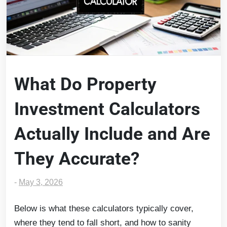
What Do Property
Investment Calculators
Actually Include and Are
They Accurate?
-
May 3, 2026
Below is what these calculators typically cover,
where they tend to fall short, and how to sanity