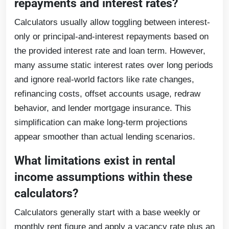
repayments and interest rates?
Calculators usually allow toggling between interest-
only or principal-and-interest repayments based on
the provided interest rate and loan term. However,
many assume static interest rates over long periods
and ignore real-world factors like rate changes,
refinancing costs, offset accounts usage, redraw
behavior, and lender mortgage insurance. This
simplification can make long-term projections
appear smoother than actual lending scenarios.
What limitations exist in rental
income assumptions within these
calculators?
Calculators generally start with a base weekly or
monthly rent figure and apply a vacancy rate plus an