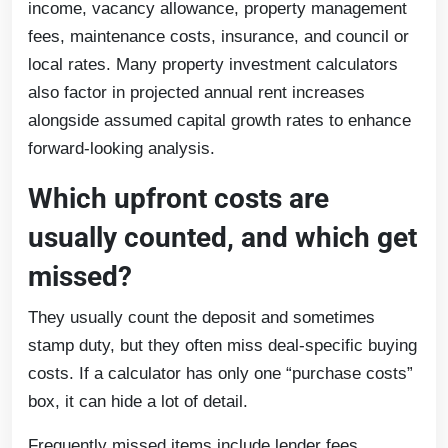
income, vacancy allowance, property management
fees, maintenance costs, insurance, and council or
local rates. Many property investment calculators
also factor in projected annual rent increases
alongside assumed capital growth rates to enhance
forward-looking analysis.
Which upfront costs are
usually counted, and which get
missed?
They usually count the deposit and sometimes
stamp duty, but they often miss deal-specific buying
costs. If a calculator has only one “purchase costs”
box, it can hide a lot of detail.
Frequently missed items include lender fees,