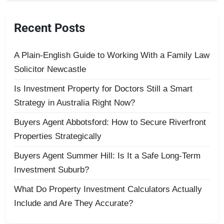
Recent Posts
A Plain-English Guide to Working With a Family Law
Solicitor Newcastle
Is Investment Property for Doctors Still a Smart
Strategy in Australia Right Now?
Buyers Agent Abbotsford: How to Secure Riverfront
Properties Strategically
Buyers Agent Summer Hill: Is It a Safe Long-Term
Investment Suburb?
What Do Property Investment Calculators Actually
Include and Are They Accurate?