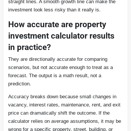
straight lines. A smooth growth line can make the
investment look less risky than it really is.
How accurate are property
investment calculator results
in practice?
They are directionally accurate for comparing
scenarios, but not accurate enough to treat as a
forecast. The output is a math result, not a
prediction.
Accuracy breaks down because small changes in
vacancy, interest rates, maintenance, rent, and exit
price can dramatically shift the outcome. If the
calculator relies on average assumptions, it may be
wrong for a specific property, street, building, or