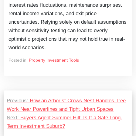
interest rates fluctuations, maintenance surprises,
rental income variations, and exit price
uncertainties. Relying solely on default assumptions
without sensitivity testing can lead to overly
optimistic projections that may not hold true in real-
world scenarios.
Posted in:
Property Investment Tools
Previous:
How an Arborist Crows Nest Handles Tree
Work Near Powerlines and Tight Urban Spaces
Next:
Buyers Agent Summer Hill: Is It a Safe Long-
Term Investment Suburb?