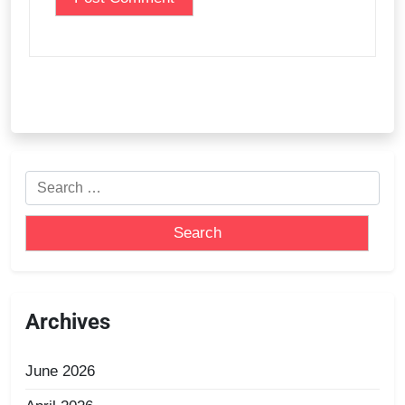
Archives
June 2026