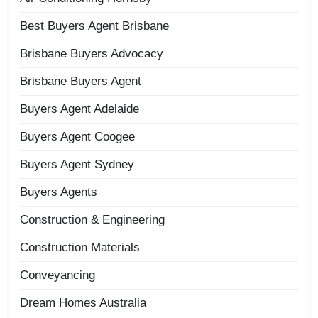
Best Buyers Agent Brisbane
Brisbane Buyers Advocacy
Brisbane Buyers Agent
Buyers Agent Adelaide
Buyers Agent Coogee
Buyers Agent Sydney
Buyers Agents
Construction & Engineering
Construction Materials
Conveyancing
Dream Homes Australia