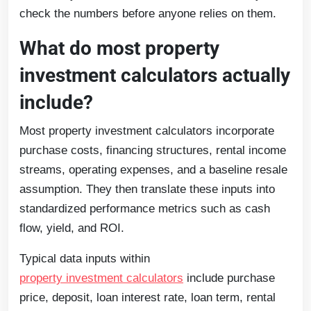
check the numbers before anyone relies on them.
What do most property
investment calculators actually
include?
Most property investment calculators incorporate
purchase costs, financing structures, rental income
streams, operating expenses, and a baseline resale
assumption. They then translate these inputs into
standardized performance metrics such as cash
flow, yield, and ROI.
Typical data inputs within
property investment calculators
include purchase
price, deposit, loan interest rate, loan term, rental