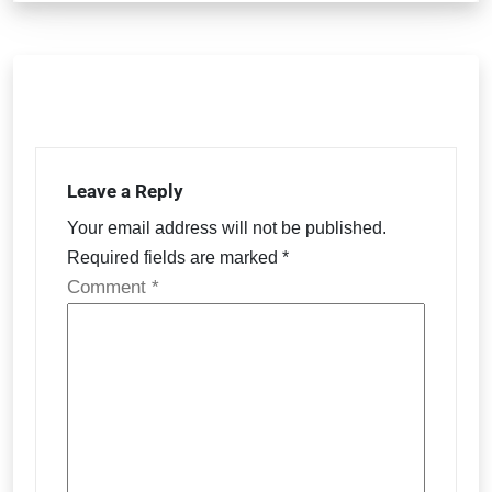
Leave a Reply
Your email address will not be published.
Required fields are marked
*
Comment
*