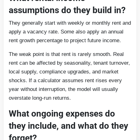
assumptions do they build in?
They generally start with weekly or monthly rent and
apply a vacancy rate. Some also apply an annual
rent growth percentage to project future income.
The weak point is that rent is rarely smooth. Real
rent can be affected by seasonality, tenant turnover,
local supply, compliance upgrades, and market
shocks. If a calculator assumes rent rises every
year without interruption, the model will usually
overstate long-run returns.
What ongoing expenses do
they include, and what do they
forget?