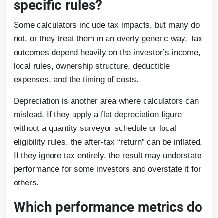
specific rules?
Some calculators include tax impacts, but many do
not, or they treat them in an overly generic way. Tax
outcomes depend heavily on the investor’s income,
local rules, ownership structure, deductible
expenses, and the timing of costs.
Depreciation is another area where calculators can
mislead. If they apply a flat depreciation figure
without a quantity surveyor schedule or local
eligibility rules, the after-tax “return” can be inflated.
If they ignore tax entirely, the result may understate
performance for some investors and overstate it for
others.
Which performance metrics do