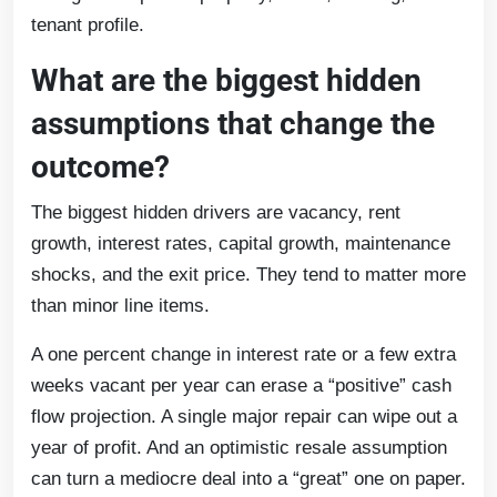
tenant profile.
What are the biggest hidden
assumptions that change the
outcome?
The biggest hidden drivers are vacancy, rent
growth, interest rates, capital growth, maintenance
shocks, and the exit price. They tend to matter more
than minor line items.
A one percent change in interest rate or a few extra
weeks vacant per year can erase a “positive” cash
flow projection. A single major repair can wipe out a
year of profit. And an optimistic resale assumption
can turn a mediocre deal into a “great” one on paper.