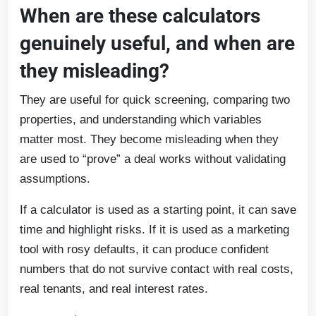
When are these calculators
genuinely useful, and when are
they misleading?
They are useful for quick screening, comparing two
properties, and understanding which variables
matter most. They become misleading when they
are used to “prove” a deal works without validating
assumptions.
If a calculator is used as a starting point, it can save
time and highlight risks. If it is used as a marketing
tool with rosy defaults, it can produce confident
numbers that do not survive contact with real costs,
real tenants, and real interest rates.