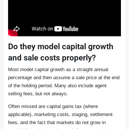
Do they model capital growth
and sale costs properly?
Most model capital growth as a straight annual
percentage and then assume a sale price at the end
of the holding period. Many also include agent
selling fees, but not always.
Often missed are capital gains tax (where
applicable), marketing costs, staging, settlement
fees, and the fact that markets do not grow in