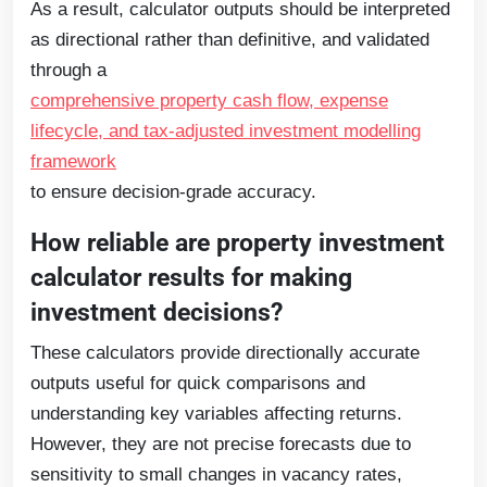
As a result, calculator outputs should be interpreted
as directional rather than definitive, and validated
through a
comprehensive property cash flow, expense
lifecycle, and tax-adjusted investment modelling
framework
to ensure decision-grade accuracy.
How reliable are property investment
calculator results for making
investment decisions?
These calculators provide directionally accurate
outputs useful for quick comparisons and
understanding key variables affecting returns.
However, they are not precise forecasts due to
sensitivity to small changes in vacancy rates,