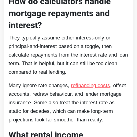
How do calculators handle
mortgage repayments and
interest?
They typically assume either interest-only or
principal-and-interest based on a toggle, then
calculate repayments from the interest rate and loan
term. That is helpful, but it can still be too clean
compared to real lending.
Many ignore rate changes,
refinancing costs
, offset
accounts, redraw behaviour, and lender mortgage
insurance. Some also treat the interest rate as
static for decades, which can make long-term
projections look far smoother than reality.
What rental income