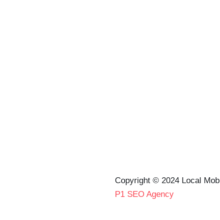
Copyright © 2024 Local Mob
P1 SEO Agency