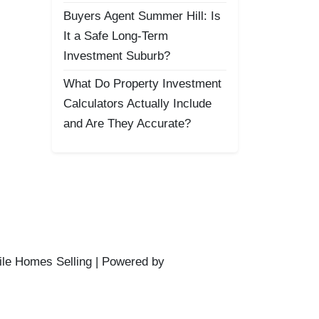
Buyers Agent Summer Hill: Is
It a Safe Long-Term
Investment Suburb?
What Do Property Investment
Calculators Actually Include
and Are They Accurate?
ile Homes Selling | Powered by