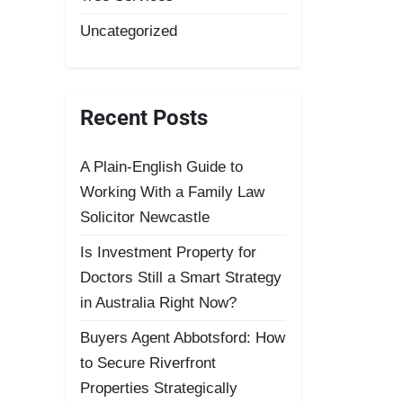
Uncategorized
Recent Posts
A Plain-English Guide to
Working With a Family Law
Solicitor Newcastle
Is Investment Property for
Doctors Still a Smart Strategy
in Australia Right Now?
Buyers Agent Abbotsford: How
to Secure Riverfront
Properties Strategically