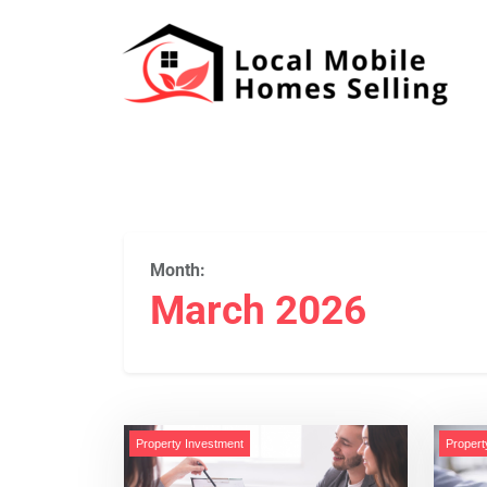
Month:
March 2026
Property Investment
Propert