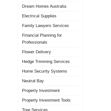
Dream Homes Australia
Electrical Supplies
Family Lawyers Services
Financial Planning for
Professionals
Flower Delivery
Hedge Trimming Services
Home Security Systems
Neutral Bay
Property Investment
Property Investment Tools
Tree Services