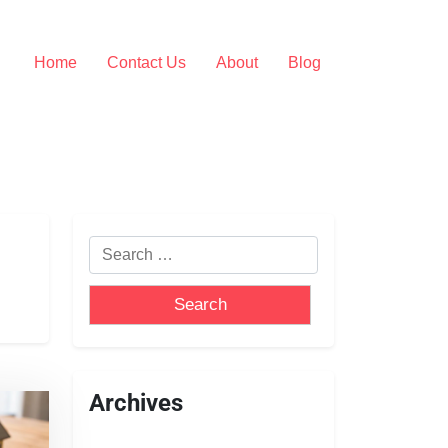
Home
Contact Us
About
Blog
Archives