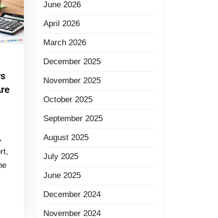
June 2026
April 2026
March 2026
December 2025
rs
November 2025
Are
October 2025
September 2025
August 2025
,
rt,
July 2025
he
June 2025
December 2024
November 2024