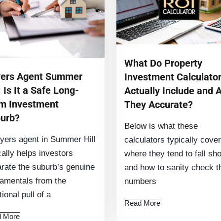
What Do Property
ers Agent Summer
Investment Calculato
: Is It a Safe Long-
Actually Include and 
m Investment
They Accurate?
urb?
Below is what these
yers agent in Summer Hill
calculators typically cover
cally helps investors
where they tend to fall sho
rate the suburb’s genuine
and how to sanity check t
amentals from the
numbers
ional pull of a
Read More
 More