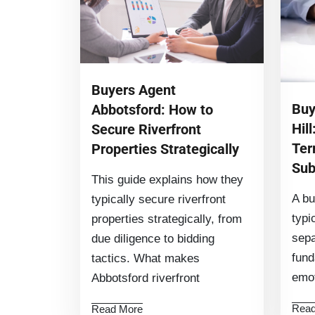
Buyers Agent
Buy
Abbotsford: How to
Hill
Secure Riverfront
Ter
Properties Strategically
Sub
This guide explains how they
A bu
typically secure riverfront
typi
properties strategically, from
sepa
due diligence to bidding
fund
tactics. What makes
emot
Abbotsford riverfront
Read
Read More