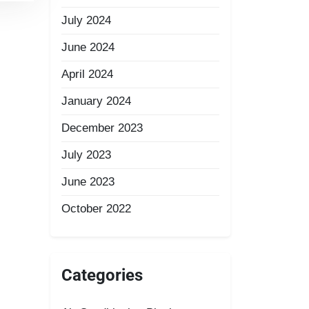
July 2024
June 2024
April 2024
January 2024
December 2023
July 2023
June 2023
October 2022
Categories