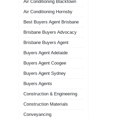
Air Conditioning Blacktown
Air Conditioning Hornsby
Best Buyers Agent Brisbane
Brisbane Buyers Advocacy
Brisbane Buyers Agent
Buyers Agent Adelaide
Buyers Agent Coogee
Buyers Agent Sydney
Buyers Agents
Construction & Engineering
Construction Materials
Conveyancing