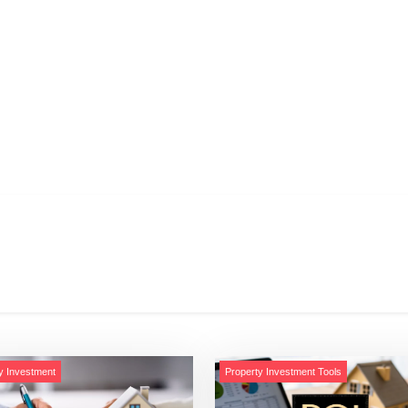
y Investment
Property Investment Tools