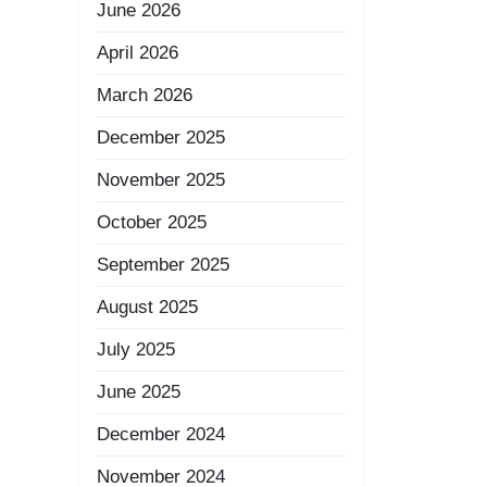
June 2026
April 2026
March 2026
December 2025
November 2025
October 2025
September 2025
August 2025
July 2025
June 2025
December 2024
November 2024