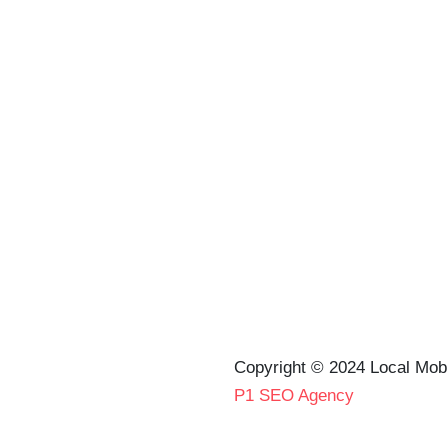
Copyright © 2024 Local Mob
P1 SEO Agency