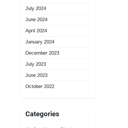
July 2024
June 2024
April 2024
January 2024
December 2023
July 2023
June 2023
October 2022
Categories