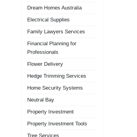
Dream Homes Australia
Electrical Supplies
Family Lawyers Services
Financial Planning for
Professionals
Flower Delivery
Hedge Trimming Services
Home Security Systems
Neutral Bay
Property Investment
Property Investment Tools
Tree Services