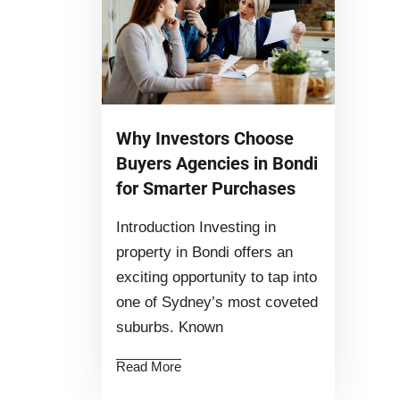
Why Investors Choose
Buyers Agencies in Bondi
for Smarter Purchases
Introduction Investing in
property in Bondi offers an
exciting opportunity to tap into
one of Sydney’s most coveted
suburbs. Known
Read More