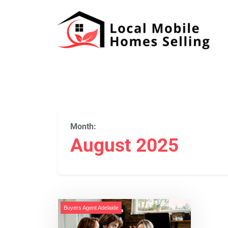
Month:
August 2025
Buyers Agent Adelaide