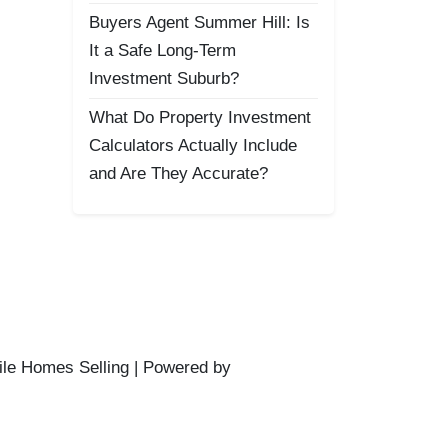
Buyers Agent Summer Hill: Is
It a Safe Long-Term
Investment Suburb?
What Do Property Investment
Calculators Actually Include
and Are They Accurate?
ile Homes Selling | Powered by