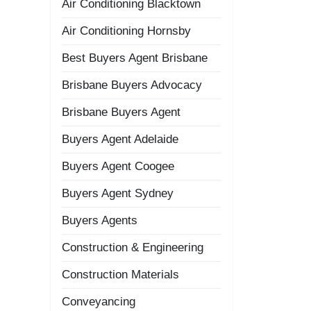
Air Conditioning Blacktown
Air Conditioning Hornsby
Best Buyers Agent Brisbane
Brisbane Buyers Advocacy
Brisbane Buyers Agent
Buyers Agent Adelaide
Buyers Agent Coogee
Buyers Agent Sydney
Buyers Agents
Construction & Engineering
Construction Materials
Conveyancing