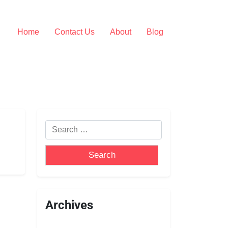
Home
Contact Us
About
Blog
Archives