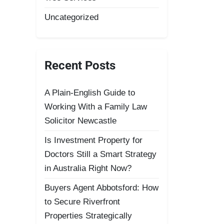
Uncategorized
Recent Posts
A Plain-English Guide to
Working With a Family Law
Solicitor Newcastle
Is Investment Property for
Doctors Still a Smart Strategy
in Australia Right Now?
Buyers Agent Abbotsford: How
to Secure Riverfront
Properties Strategically