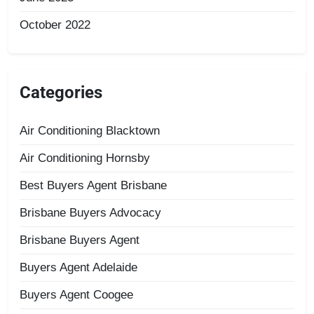
October 2022
Categories
Air Conditioning Blacktown
Air Conditioning Hornsby
Best Buyers Agent Brisbane
Brisbane Buyers Advocacy
Brisbane Buyers Agent
Buyers Agent Adelaide
Buyers Agent Coogee