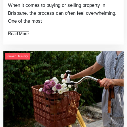
When it comes to buying or selling property in
Brisbane, the process can often feel overwhelming.
One of the most
Read More
Flower Delivery