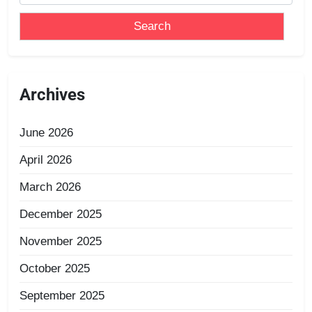
Archives
June 2026
April 2026
March 2026
December 2025
November 2025
October 2025
September 2025