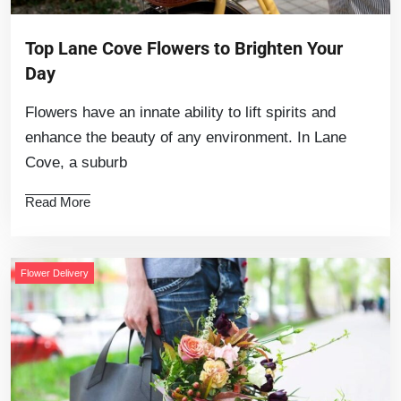
Top Lane Cove Flowers to Brighten Your
Day
Flowers have an innate ability to lift spirits and
enhance the beauty of any environment. In Lane
Cove, a suburb
Read More
Flower Delivery