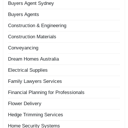
Buyers Agent Sydney
Buyers Agents
Construction & Engineering
Construction Materials
Conveyancing
Dream Homes Australia
Electrical Supplies
Family Lawyers Services
Financial Planning for Professionals
Flower Delivery
Hedge Trimming Services
Home Security Systems