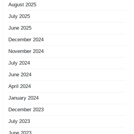
August 2025
July 2025
June 2025
December 2024
November 2024
July 2024
June 2024
April 2024
January 2024
December 2023
July 2023
June 2023