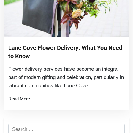
Lane Cove Flower Delivery: What You Need
to Know
Flower delivery services have become an integral
part of modern gifting and celebration, particularly in
vibrant communities like Lane Cove.
Read More