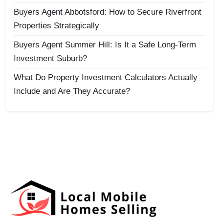
Buyers Agent Abbotsford: How to Secure Riverfront
Properties Strategically
Buyers Agent Summer Hill: Is It a Safe Long-Term
Investment Suburb?
What Do Property Investment Calculators Actually
Include and Are They Accurate?