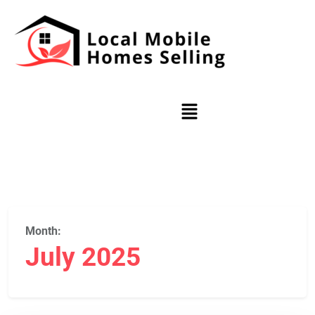
Month:
July 2025