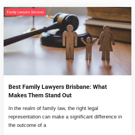
Family Lawyers Services
Best Family Lawyers Brisbane: What
Makes Them Stand Out
In the realm of family law, the right legal
representation can make a significant difference in
the outcome of a