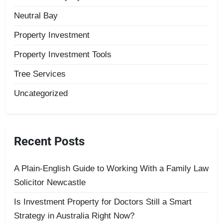
Neutral Bay
Property Investment
Property Investment Tools
Tree Services
Uncategorized
Recent Posts
A Plain-English Guide to Working With a Family Law
Solicitor Newcastle
Is Investment Property for Doctors Still a Smart
Strategy in Australia Right Now?