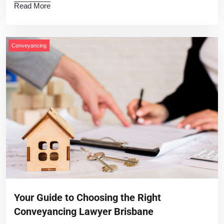
Read More
Conveyancing
Your Guide to Choosing the Right
Conveyancing Lawyer Brisbane