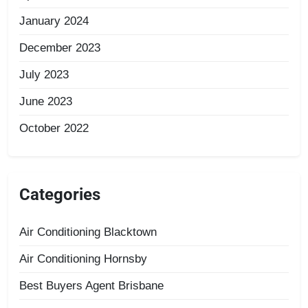
January 2024
December 2023
July 2023
June 2023
October 2022
Categories
Air Conditioning Blacktown
Air Conditioning Hornsby
Best Buyers Agent Brisbane