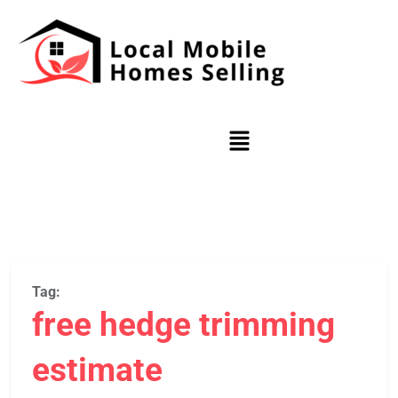
Tag:
free hedge trimming
estimate