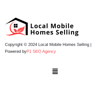
Copyright © 2024 Local Mobile Homes Selling |
Powered by
P1 SEO Agency