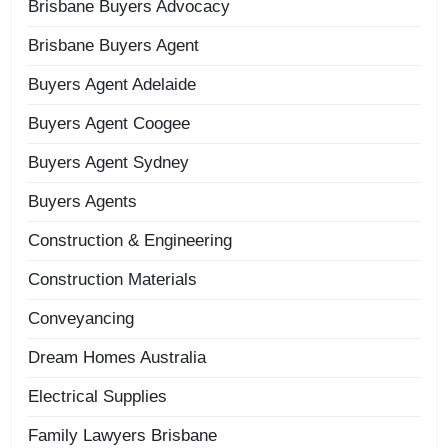
Brisbane Buyers Advocacy
Brisbane Buyers Agent
Buyers Agent Adelaide
Buyers Agent Coogee
Buyers Agent Sydney
Buyers Agents
Construction & Engineering
Construction Materials
Conveyancing
Dream Homes Australia
Electrical Supplies
Family Lawyers Brisbane