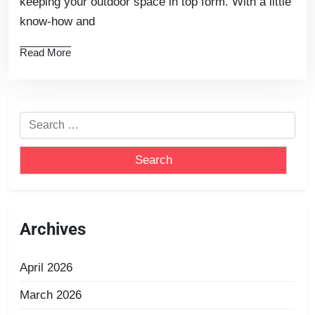
keeping your outdoor space in top form. With a little
know-how and
Read More
Archives
April 2026
March 2026