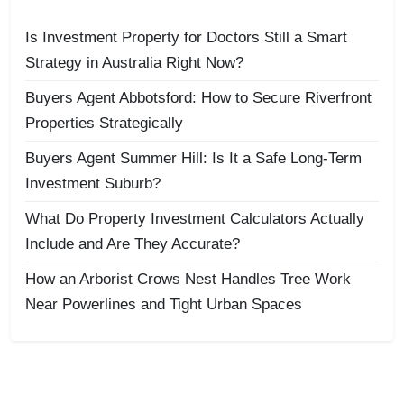
Is Investment Property for Doctors Still a Smart
Strategy in Australia Right Now?
Buyers Agent Abbotsford: How to Secure Riverfront
Properties Strategically
Buyers Agent Summer Hill: Is It a Safe Long-Term
Investment Suburb?
What Do Property Investment Calculators Actually
Include and Are They Accurate?
How an Arborist Crows Nest Handles Tree Work
Near Powerlines and Tight Urban Spaces