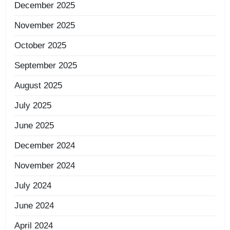
December 2025
November 2025
October 2025
September 2025
August 2025
July 2025
June 2025
December 2024
November 2024
July 2024
June 2024
April 2024