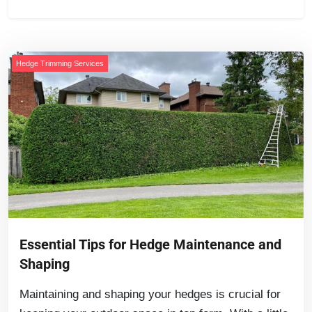
Hedge Trimming Services
Essential Tips for Hedge Maintenance and
Shaping
Maintaining and shaping your hedges is crucial for