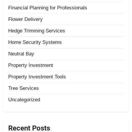
Financial Planning for Professionals
Flower Delivery
Hedge Trimming Services
Home Security Systems
Neutral Bay
Property Investment
Property Investment Tools
Tree Services
Uncategorized
Recent Posts