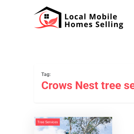
Tag:
Crows Nest tree s
Tree Services