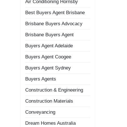
Air Conditioning Hornsby
Best Buyers Agent Brisbane
Brisbane Buyers Advocacy
Brisbane Buyers Agent
Buyers Agent Adelaide
Buyers Agent Coogee
Buyers Agent Sydney
Buyers Agents
Construction & Engineering
Construction Materials
Conveyancing
Dream Homes Australia