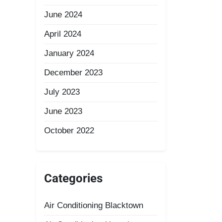
June 2024
April 2024
January 2024
December 2023
July 2023
June 2023
October 2022
Categories
Air Conditioning Blacktown