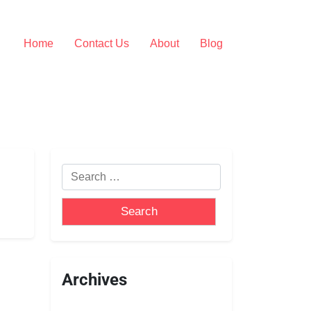
Home
Contact Us
About
Blog
Archives