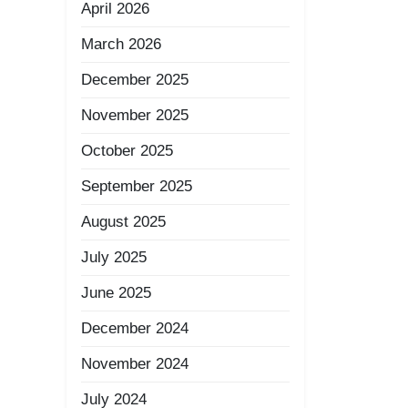
April 2026
March 2026
December 2025
November 2025
October 2025
September 2025
August 2025
July 2025
June 2025
December 2024
November 2024
July 2024