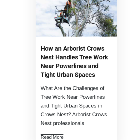
How an Arborist Crows
Nest Handles Tree Work
Near Powerlines and
Tight Urban Spaces
What Are the Challenges of
Tree Work Near Powerlines
and Tight Urban Spaces in
Crows Nest? Arborist Crows
Nest professionals
Read More