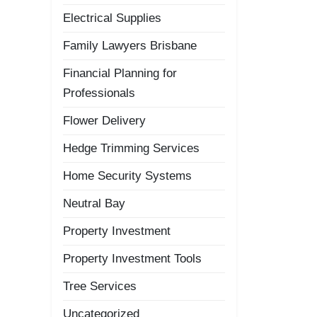
Electrical Supplies
Family Lawyers Brisbane
Financial Planning for
Professionals
Flower Delivery
Hedge Trimming Services
Home Security Systems
Neutral Bay
Property Investment
Property Investment Tools
Tree Services
Uncategorized