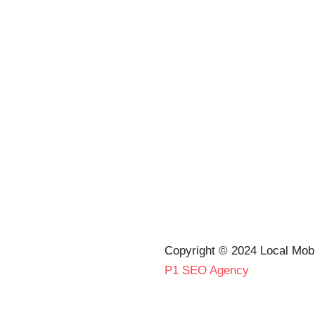
Copyright © 2024 Local Mob
P1 SEO Agency