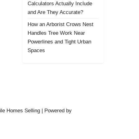
Calculators Actually Include
and Are They Accurate?
How an Arborist Crows Nest
Handles Tree Work Near
Powerlines and Tight Urban
Spaces
ile Homes Selling | Powered by