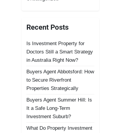
Recent Posts
Is Investment Property for
Doctors Still a Smart Strategy
in Australia Right Now?
Buyers Agent Abbotsford: How
to Secure Riverfront
Properties Strategically
Buyers Agent Summer Hill: Is
It a Safe Long-Term
Investment Suburb?
What Do Property Investment