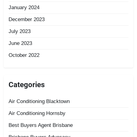
January 2024
December 2023
July 2023
June 2023
October 2022
Categories
Air Conditioning Blacktown
Air Conditioning Hornsby
Best Buyers Agent Brisbane