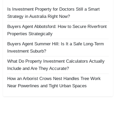
Is Investment Property for Doctors Still a Smart
Strategy in Australia Right Now?
Buyers Agent Abbotsford: How to Secure Riverfront
Properties Strategically
Buyers Agent Summer Hill: Is It a Safe Long-Term
Investment Suburb?
What Do Property Investment Calculators Actually
Include and Are They Accurate?
How an Arborist Crows Nest Handles Tree Work
Near Powerlines and Tight Urban Spaces