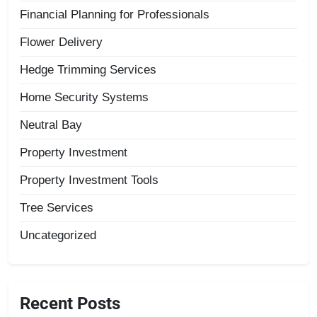
Financial Planning for Professionals
Flower Delivery
Hedge Trimming Services
Home Security Systems
Neutral Bay
Property Investment
Property Investment Tools
Tree Services
Uncategorized
Recent Posts