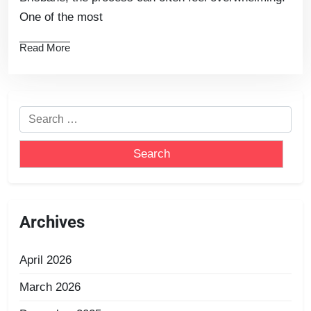
One of the most
Read More
Archives
April 2026
March 2026