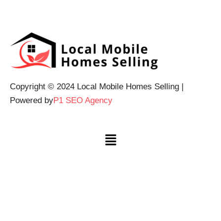
Copyright © 2024 Local Mobile Homes Selling |
Powered by
P1 SEO Agency