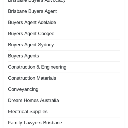
Brisbane Buyers Advocacy
Brisbane Buyers Agent
Buyers Agent Adelaide
Buyers Agent Coogee
Buyers Agent Sydney
Buyers Agents
Construction & Engineering
Construction Materials
Conveyancing
Dream Homes Australia
Electrical Supplies
Family Lawyers Brisbane