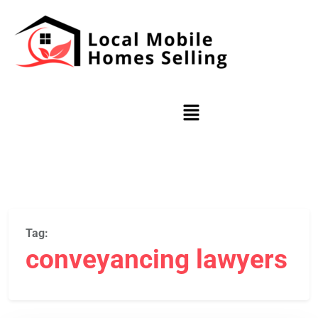
Tag:
conveyancing lawyers