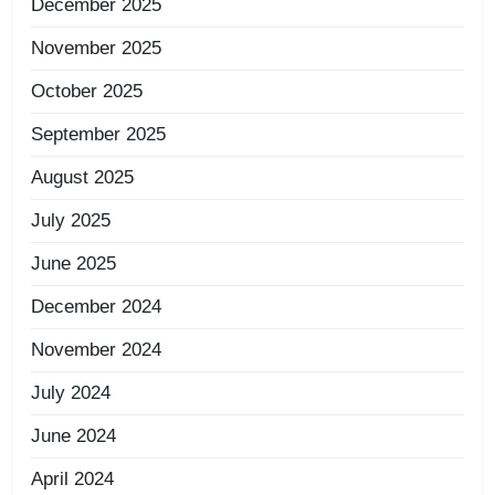
December 2025
November 2025
October 2025
September 2025
August 2025
July 2025
June 2025
December 2024
November 2024
July 2024
June 2024
April 2024