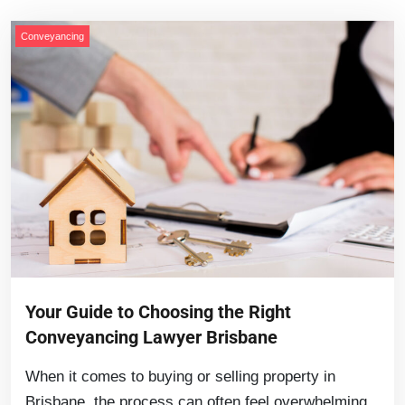
Conveyancing
Your Guide to Choosing the Right
Conveyancing Lawyer Brisbane
When it comes to buying or selling property in
Brisbane, the process can often feel overwhelming.