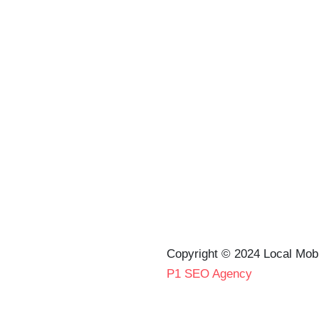
Copyright © 2024 Local Mob
P1 SEO Agency