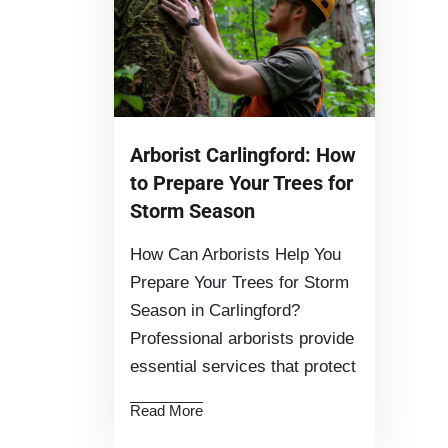
Arborist Carlingford: How
to Prepare Your Trees for
Storm Season
How Can Arborists Help You
Prepare Your Trees for Storm
Season in Carlingford?
Professional arborists provide
essential services that protect
Read More