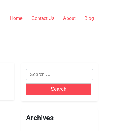
Home
Contact Us
About
Blog
Archives