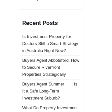
Recent Posts
Is Investment Property for
Doctors Still a Smart Strategy
in Australia Right Now?
Buyers Agent Abbotsford: How
to Secure Riverfront
Properties Strategically
Buyers Agent Summer Hill: Is
It a Safe Long-Term
Investment Suburb?
What Do Property Investment