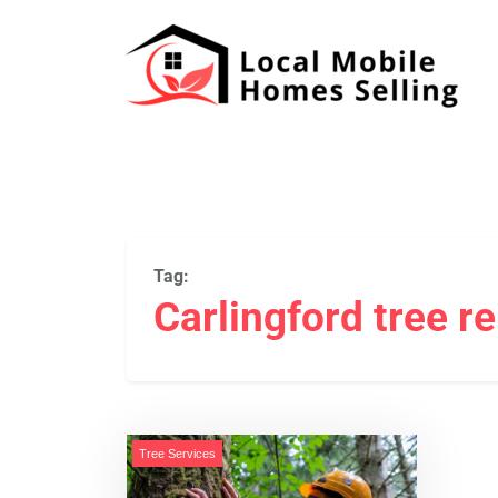
Tag:
Carlingford tree r
Tree Services