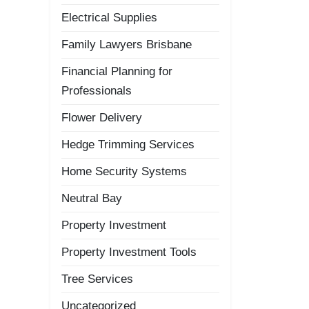
Electrical Supplies
Family Lawyers Brisbane
Financial Planning for
Professionals
Flower Delivery
Hedge Trimming Services
Home Security Systems
Neutral Bay
Property Investment
Property Investment Tools
Tree Services
Uncategorized