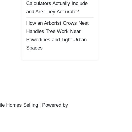
Calculators Actually Include
and Are They Accurate?
How an Arborist Crows Nest
Handles Tree Work Near
Powerlines and Tight Urban
Spaces
ile Homes Selling | Powered by