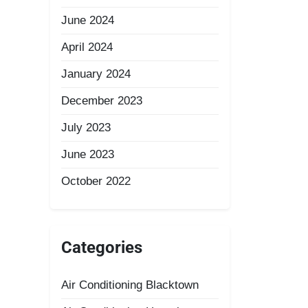
June 2024
April 2024
January 2024
December 2023
July 2023
June 2023
October 2022
Categories
Air Conditioning Blacktown