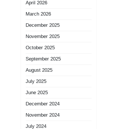
April 2026
March 2026
December 2025
November 2025
October 2025
September 2025
August 2025
July 2025
June 2025
December 2024
November 2024
July 2024