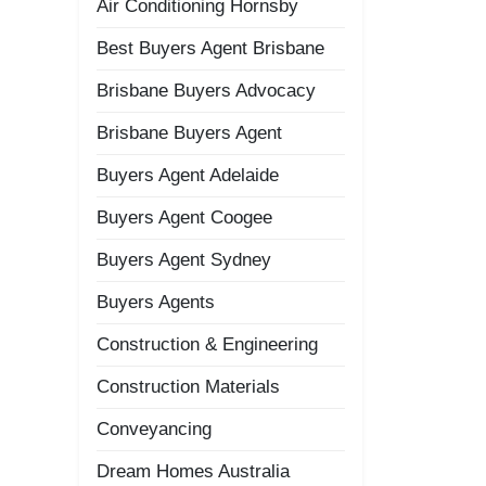
Air Conditioning Hornsby
Best Buyers Agent Brisbane
Brisbane Buyers Advocacy
Brisbane Buyers Agent
Buyers Agent Adelaide
Buyers Agent Coogee
Buyers Agent Sydney
Buyers Agents
Construction & Engineering
Construction Materials
Conveyancing
Dream Homes Australia