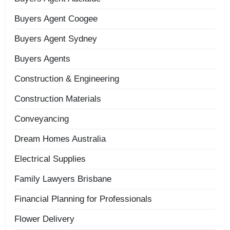
Buyers Agent Coogee
Buyers Agent Sydney
Buyers Agents
Construction & Engineering
Construction Materials
Conveyancing
Dream Homes Australia
Electrical Supplies
Family Lawyers Brisbane
Financial Planning for Professionals
Flower Delivery