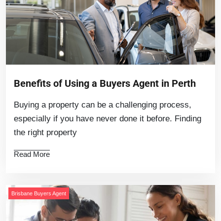
Benefits of Using a Buyers Agent in Perth
Buying a property can be a challenging process,
especially if you have never done it before. Finding
the right property
Read More
Brisbane Buyers Agent