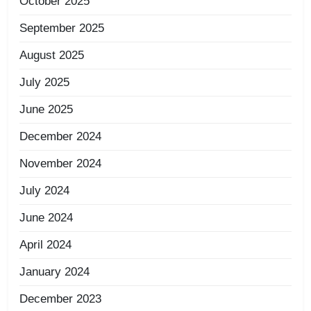
October 2025
September 2025
August 2025
July 2025
June 2025
December 2024
November 2024
July 2024
June 2024
April 2024
January 2024
December 2023