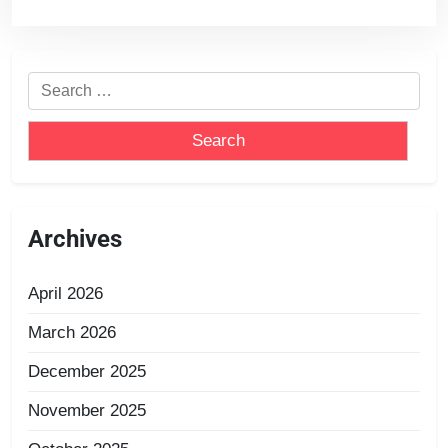
Archives
April 2026
March 2026
December 2025
November 2025