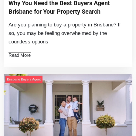
Why You Need the Best Buyers Agent
Brisbane for Your Property Search
Are you planning to buy a property in Brisbane? If
so, you may be feeling overwhelmed by the
countless options
Read More
Brisbane Buyers Agent