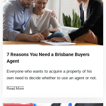
7 Reasons You Need a Brisbane Buyers
Agent
Everyone who wants to acquire a property of his
own need to decide whether to use an agent or not.
Read More