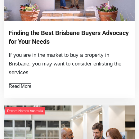
Finding the Best Brisbane Buyers Advocacy
for Your Needs
If you are in the market to buy a property in
Brisbane, you may want to consider enlisting the
services
Read More
Dream Homes Australia