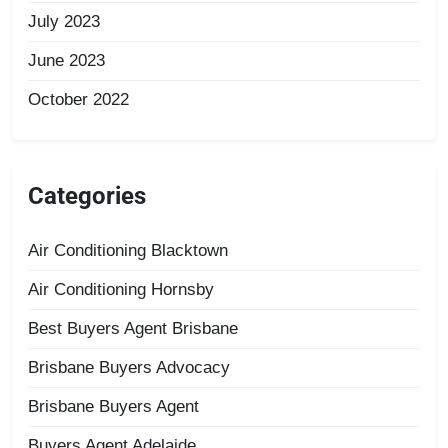
July 2023
June 2023
October 2022
Categories
Air Conditioning Blacktown
Air Conditioning Hornsby
Best Buyers Agent Brisbane
Brisbane Buyers Advocacy
Brisbane Buyers Agent
Buyers Agent Adelaide