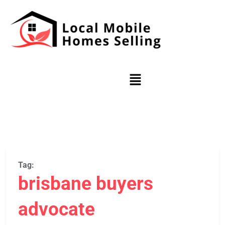
Tag:
brisbane buyers
advocate