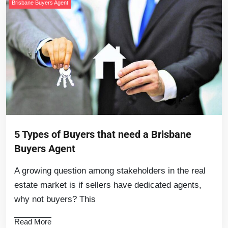
Brisbane Buyers Agent
5 Types of Buyers that need a Brisbane
Buyers Agent
A growing question among stakeholders in the real
estate market is if sellers have dedicated agents,
why not buyers? This
Read More