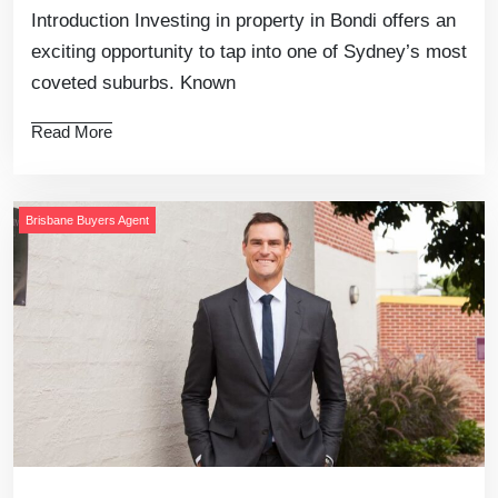
Introduction Investing in property in Bondi offers an
exciting opportunity to tap into one of Sydney’s most
coveted suburbs. Known
Read More
Brisbane Buyers Agent