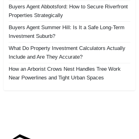
Buyers Agent Abbotsford: How to Secure Riverfront
Properties Strategically
Buyers Agent Summer Hill: Is It a Safe Long-Term
Investment Suburb?
What Do Property Investment Calculators Actually
Include and Are They Accurate?
How an Arborist Crows Nest Handles Tree Work
Near Powerlines and Tight Urban Spaces