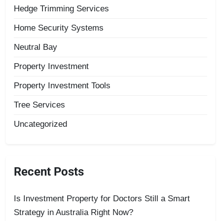
Hedge Trimming Services
Home Security Systems
Neutral Bay
Property Investment
Property Investment Tools
Tree Services
Uncategorized
Recent Posts
Is Investment Property for Doctors Still a Smart
Strategy in Australia Right Now?