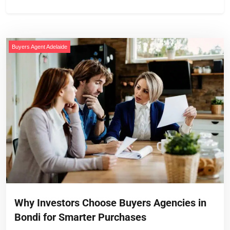
Buyers Agent Adelaide
Why Investors Choose Buyers Agencies in
Bondi for Smarter Purchases